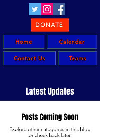
DONATE
Home
Calendar
Contact Us
Teams
Latest Updates
Posts Coming Soon
Explore other categories in this blog
or check back later.