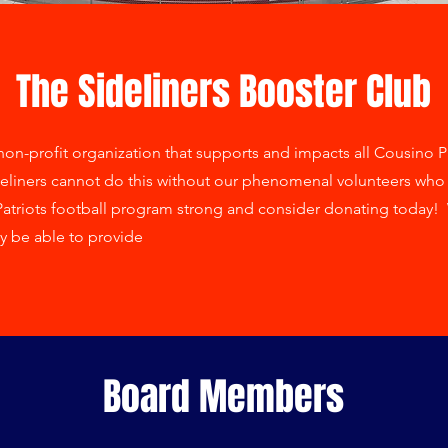
The Sideliners Booster Club
on-profit organization that supports and impacts all Cousino Patr
eliners cannot do this without our phenomenal volunteers who d
Patriots football program strong and consider donating today! 
y be able to provide
Board Members