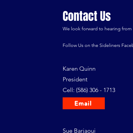
Contact Us
We look forward to hearing from
Follow Us on the Sideliners Fac
Karen Quinn
President
Cell: (586) 306 - 1713
Email
Sue Barjaoui