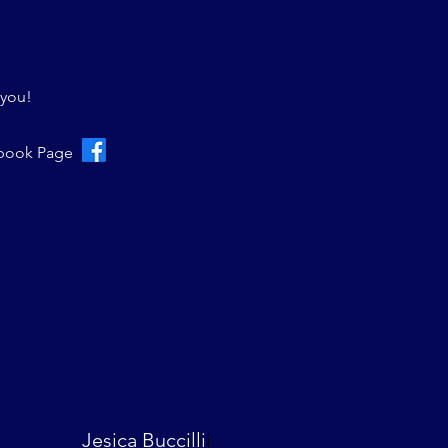
 you!
ebook Page
Jesica Buccilli
i