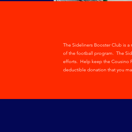
The Sideliners Booster Club is a n
of the football program. The Sid
efforts. Help keep the Cousino 
deductible donation that you ma