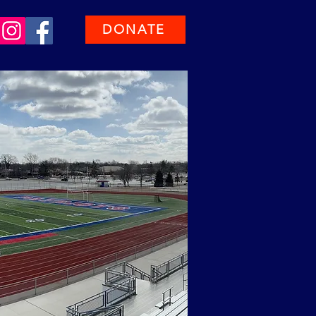
DONATE