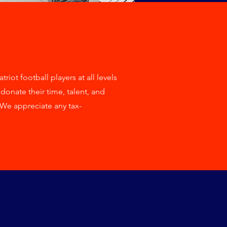
iot football players at all levels
onate their time, talent, and
We appreciate any tax-