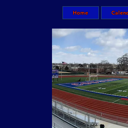
Home
Calen