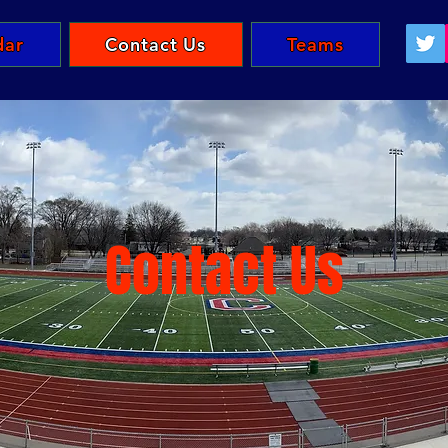
dar
Contact Us
Teams
Contact Us